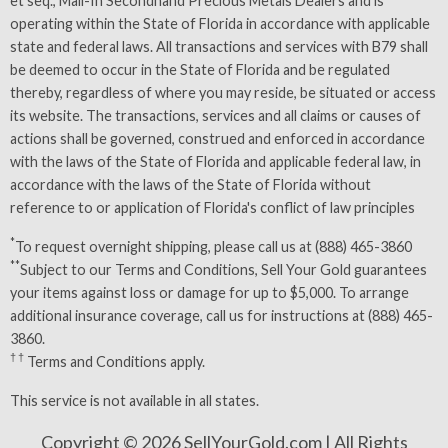
et seq., Mail-In Secondhand Precious Metals Dealers and is
operating within the State of Florida in accordance with applicable
state and federal laws. All transactions and services with B79 shall
be deemed to occur in the State of Florida and be regulated
thereby, regardless of where you may reside, be situated or access
its website. The transactions, services and all claims or causes of
actions shall be governed, construed and enforced in accordance
with the laws of the State of Florida and applicable federal law, in
accordance with the laws of the State of Florida without
reference to or application of Florida's conflict of law principles
*
To request overnight shipping, please call us at (888) 465-3860
**
Subject to our
Terms and Conditions
, Sell Your Gold guarantees
your items against loss or damage for up to $5,000. To arrange
additional insurance coverage, call us for instructions at (888) 465-
3860.
† †
Terms and Conditions
apply.
This service is not available in all states.
Copyright © 2026 SellYourGold.com | All Rights