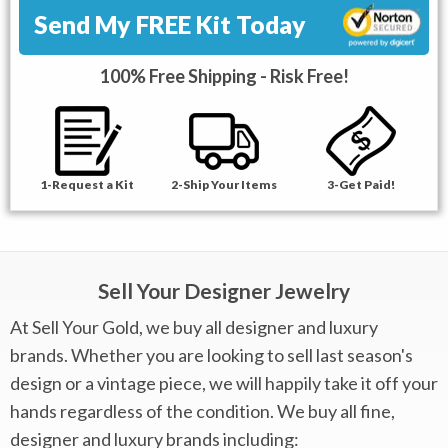
Send My FREE Kit Today
100% Free Shipping - Risk Free!
1-Request a Kit
2-Ship Your Items
3-Get Paid!
Sell Your Designer Jewelry
At Sell Your Gold, we buy all designer and luxury
brands. Whether you are looking to sell last season's
design or a vintage piece, we will happily take it off your
hands regardless of the condition. We buy all fine,
designer and luxury brands including: