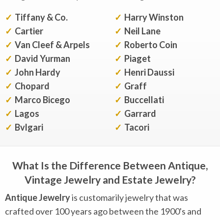
Tiffany & Co.
Harry Winston
Cartier
Neil Lane
Van Cleef & Arpels
Roberto Coin
David Yurman
Piaget
John Hardy
Henri Daussi
Chopard
Graff
Marco Bicego
Buccellati
Lagos
Garrard
Bvlgari
Tacori
What Is the Difference Between Antique,
Vintage Jewelry and Estate Jewelry?
Antique Jewelry
is customarily jewelry that was
crafted over 100 years ago between the 1900's and