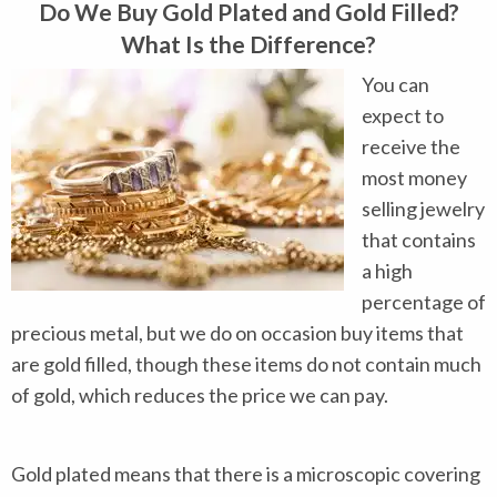
Do We Buy Gold Plated and Gold Filled?
What Is the Difference?
You can
expect to
receive the
most money
selling jewelry
that contains
a high
percentage of
precious metal, but we do on occasion buy items that
are gold filled, though these items do not contain much
of gold, which reduces the price we can pay.
Gold plated means that there is a microscopic covering