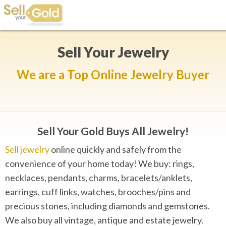
Sell Your Jewelry
We are a Top Online Jewelry Buyer
Sell Your Gold Buys All Jewelry!
Sell jewelry
online quickly and safely from the
convenience of your home today! We buy: rings,
necklaces, pendants, charms, bracelets/anklets,
earrings, cuff links, watches, brooches/pins and
precious stones, including diamonds and gemstones.
We also buy all vintage, antique and estate jewelry.