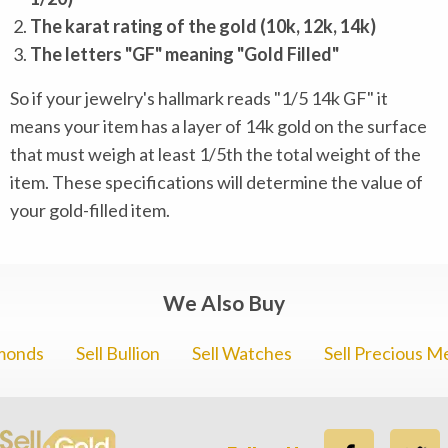
The karat rating of the gold (10k, 12k, 14k)
The letters "GF" meaning "Gold Filled"
So if your jewelry's hallmark reads "1/5 14k GF" it
means your item has a layer of 14k gold on the surface
that must weigh at least 1/5th the total weight of the
item. These specifications will determine the value of
your gold-filled item.
We Also Buy
amonds
Sell Bullion
Sell Watches
Sell Precious M