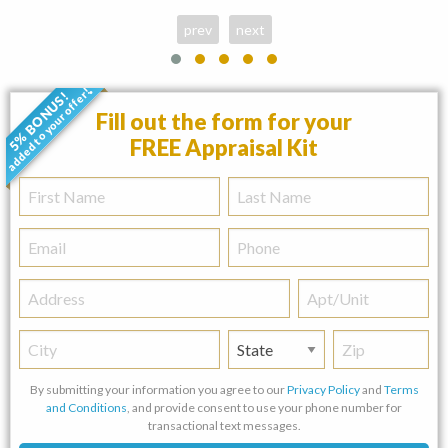
prev
next
added to your offer!
5% BONUS!
•
Fill out the form for your
FREE Appraisal Kit
First
Last
Name
Name
Email
Phone
Address
Apt/Unit
City
State
Zip
By submitting your information you agree to our
Privacy Policy
and
Terms
and Conditions
, and provide consent to use your phone number for
transactional text messages.