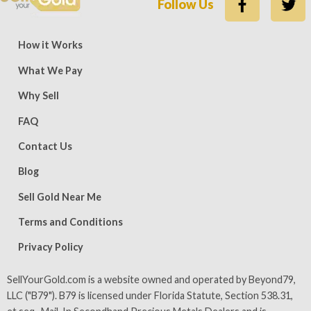
Follow Us
ews — 15,500 five-star (9,800 five-star on Trustpilot)
Rate
How it Works
What We Pay
Why Sell
FAQ
Contact Us
Blog
Sell Gold Near Me
Terms and Conditions
Privacy Policy
SellYourGold.com is a website owned and operated by Beyond79,
LLC ("B79"). B79 is licensed under Florida Statute, Section 538.31,