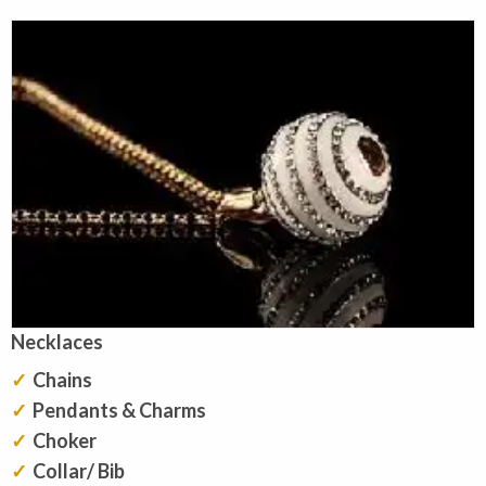
Necklaces
Chains
Pendants & Charms
Choker
Collar/ Bib