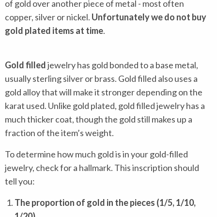
of gold over another piece of metal - most often
copper, silver or nickel.
Unfortunately we do not buy
gold plated items at time
.
Gold filled
jewelry has gold bonded to a base metal,
usually sterling silver or brass. Gold filled also uses a
gold alloy that will make it stronger depending on the
karat used. Unlike gold plated, gold filled jewelry has a
much thicker coat, though the gold still makes up a
fraction of the item’s weight.
To determine how much gold is in your gold-filled
jewelry, check for a hallmark. This inscription should
tell you:
The proportion of gold in the pieces (1/5, 1/10,
1/20)