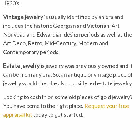
1930's.
Vintage jewelry
is usually identified by an era and
includes the historic Georgian and Victorian, Art
Nouveau and Edwardian design periods as well as the
Art Deco, Retro, Mid-Century, Modern and
Contemporary periods.
Estate jewelry
is jewelry was previously owned and it
can be from any era. So, an antique or vintage piece of
jewelry would then be also considered estate jewelry.
Looking to cash in on some old pieces of gold jewelry?
You have come to the right place.
Request your free
appraisal kit
today to get started.