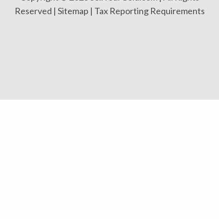
Reserved |
Sitemap
|
Tax Reporting Requirements