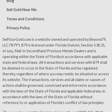
Blog
Sell Gold Near Me
Terms and Conditions
Privacy Policy
SellYourGold.com is a website owned and operated by Beyond79,
LLC ("B79"). B79 is licensed under Florida Statute, Section 538.31,
et seq., Mail-In Secondhand Precious Metals Dealers and is
operating within the State of Florida in accordance with applicable
state and federal laws. All transactions and services with B79 shall
be deemed to occur in the State of Florida and be regulated
thereby, regardless of where you may reside, be situated or access
its website. The transactions, services and all claims or causes of
actions shall be governed, construed and enforced in accordance
with the laws of the State of Florida and applicable federal law, in
accordance with the laws of the State of Florida without
reference to or application of Florida's conflict of law principles
*