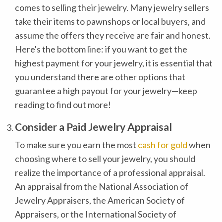
comes to selling their jewelry. Many jewelry sellers
take their items to pawnshops or local buyers, and
assume the offers they receive are fair and honest.
Here's the bottom line: if you want to get the
highest payment for your jewelry, it is essential that
you understand there are other options that
guarantee a high payout for your jewelry—keep
reading to find out more!
Consider a Paid Jewelry Appraisal
To make sure you earn the most
cash for gold
when
choosing where to sell your jewelry, you should
realize the importance of a professional appraisal.
An appraisal from the National Association of
Jewelry Appraisers, the American Society of
Appraisers, or the International Society of