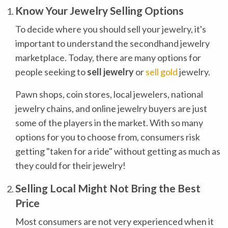
Know Your Jewelry Selling Options
To decide where you should sell your jewelry, it's
important to understand the secondhand jewelry
marketplace. Today, there are many options for
people seeking to
sell jewelry
or
sell gold
jewelry.
Pawn shops, coin stores, local jewelers, national
jewelry chains, and online jewelry buyers are just
some of the players in the market. With so many
options for you to choose from, consumers risk
getting "taken for a ride" without getting as much as
they could for their jewelry!
Selling Local Might Not Bring the Best
Price
Most consumers are not very experienced when it