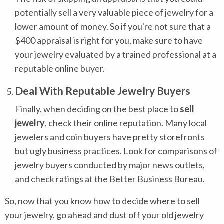
potentially sell a very valuable piece of jewelry for a
lower amount of money. So if you're not sure that a
$400 appraisal is right for you, make sure to have
your jewelry evaluated by a trained professional at a
reputable online buyer.
Deal With Reputable Jewelry Buyers
Finally, when deciding on the best place to
sell
jewelry
, check their online reputation. Many local
jewelers and coin buyers have pretty storefronts
but ugly business practices. Look for comparisons of
jewelry buyers conducted by major news outlets,
and check ratings at the Better Business Bureau.
So, now that you know how to decide where to sell
your jewelry, go ahead and dust off your old jewelry