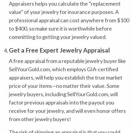
Appraisers helps you calculate the "replacement
value" of your jewelry for insurance purposes. A
professional appraisal can cost anywhere from $100
to $400, so make sure it is worthwhile before
committing to getting your jewelry valued.
Get a Free Expert Jewelry Appraisal
A free appraisal from a reputable jewelry buyer like
SellYourGold.com, which employs GIA-certified
appraisers, will help you establish the true market
price of your items—no matter their value. Some
jewelry buyers, including SellYourGold.com, will
factor previous appraisals into the payout you
receive for your jewelry, and will even honor offers
from other jewelry buyers!
The risk of skipping an appraisal is that you could