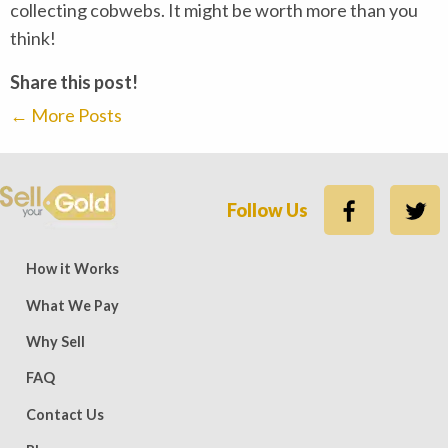
collecting cobwebs. It might be worth more than you
think!
Share this post!
←
More Posts
Follow Us
ews — 15,500 five-star (9,800 five-star on Trustpilot)
Rate
How it Works
What We Pay
Why Sell
FAQ
Contact Us