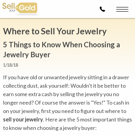
Where to Sell Your Jewelry
5 Things to Know When Choosing a
Jewelry Buyer
1/18/18
If you have old or unwanted jewelry sitting in a drawer
collecting dust, ask yourself: Wouldn't it be better to
earn some extra cash by selling the jewelry you no
longer need? Of course the answer is "Yes!" To cash in
on your jewelry, first you need to figure out where to
sell your jewelry
. Here are the 5 most important things
to know when choosing a jewelry buyer: